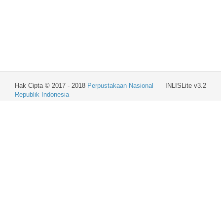
Hak Cipta © 2017 - 2018
Perpustakaan Nasional
INLISLite v3.2
Republik Indonesia