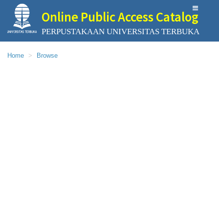
Online Public Access Catalog
PERPUSTAKAAN UNIVERSITAS TERBUKA
Home
Browse