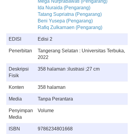
Mega Nurprabawati (Pengarang)
Ida Nuraida (Pengarang)
Tatang Supriatna (Pengarang)
Beni Yusepa (Pengarang)
Rafiq Zulkarnaen (Pengarang)
EDISI
Edisi 2
Penerbitan
Tangerang Selatan : Universitas Terbuka,
2022
Deskripsi
358 halaman :ilustrasi ;27 cm
Fisik
Konten
358 halaman
Media
Tanpa Perantara
Penyimpan
Volume
Media
ISBN
9786234801668