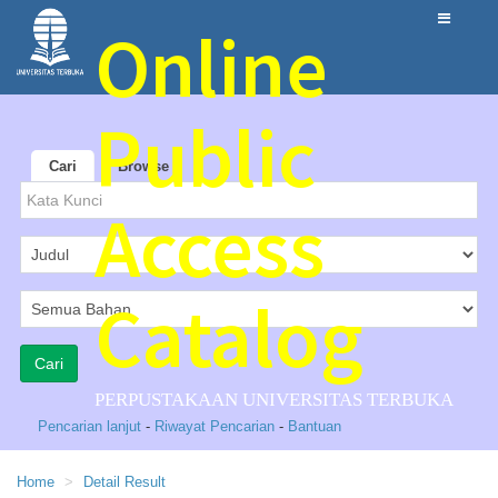
Online
Public
Cari
Browse
Access
Catalog
PERPUSTAKAAN UNIVERSITAS TERBUKA
Pencarian lanjut
-
Riwayat Pencarian
-
Bantuan
Home
Detail Result