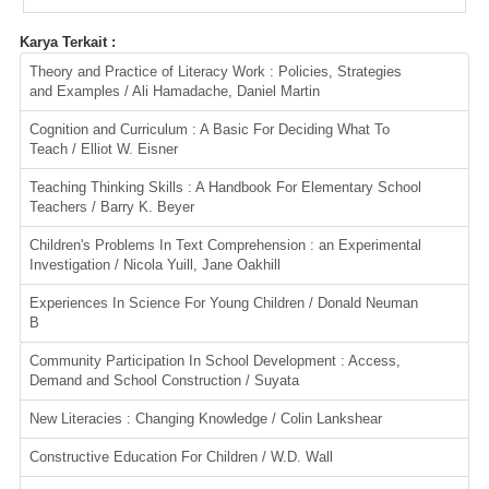
Karya Terkait :
Theory and Practice of Literacy Work : Policies, Strategies
and Examples / Ali Hamadache, Daniel Martin
Cognition and Curriculum : A Basic For Deciding What To
Teach / Elliot W. Eisner
Teaching Thinking Skills : A Handbook For Elementary School
Teachers / Barry K. Beyer
Children's Problems In Text Comprehension : an Experimental
Investigation / Nicola Yuill, Jane Oakhill
Experiences In Science For Young Children / Donald Neuman
B
Community Participation In School Development : Access,
Demand and School Construction / Suyata
New Literacies : Changing Knowledge / Colin Lankshear
Constructive Education For Children / W.D. Wall