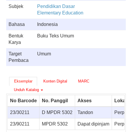
Subjek
Pendidikan Dasar
Elementary Education
Bahasa
Indonesia
Bentuk
Buku Teks Umum
Karya
Target
Umum
Pembaca
Eksemplar
Konten Digital
MARC
Unduh Katalog
No Barcode
No. Panggil
Akses
Lokasi
23/30211
D MPDR 5302
Tandon
Perpust
23/90211
MPDR 5302
Dapat dipinjam
Perpusta