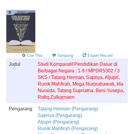
Cite This
Tampung
Export Record
Judul
Studi Komparatif Pendidikan Dasar di
Berbagai Negara : 1-9 / MPDR5302 / 3
SKS / Tatang Herman, Sapriya, Aljupri,
Runik Mahfirah, Mega Nurprabawati, Ida
Nuraida, Tatang Supriatna, Beni Yusepa,
Rafiq Zulkarnaen
Pengarang
Tatang Herman (Pengarang)
Sapriya (Pengarang)
Aljupri (Pengarang)
Runik Mahfirah (Pengarang)