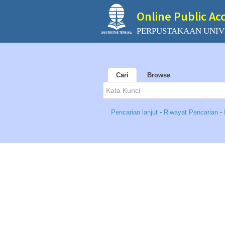
Online Public Ac
PERPUSTAKAAN UNIV
Cari
Browse
Pencarian lanjut
-
Riwayat Pencarian
-